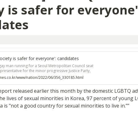
y is safer for everyone':
dates
ociety is safer for everyone': candidates
gay man running for a Seoul Metropolitan Council seat
presentative for the minor progressive Justice Party,
politician after watching a televised debate during
imes.co.kr/www/nation/2022/06/356_330185.html
l election. Oh said he wanted to give fellow sexual
 say in the policymaking process.
report released earlier this month by the domestic LGBTQ ad
 lives of sexual minorities in Korea, 97 percent of young 
a is "not a good country for sexual minorities to live in.””