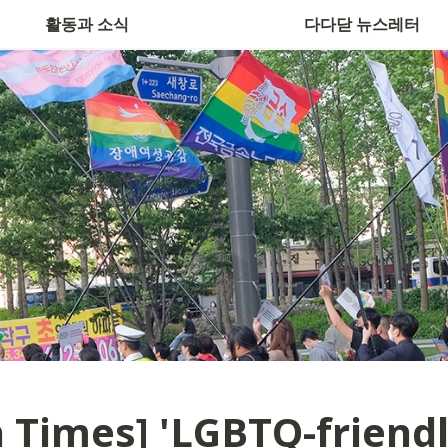
활동과 소식
다다닫 뉴스레터
 Times] 
'LGBTQ-friendl