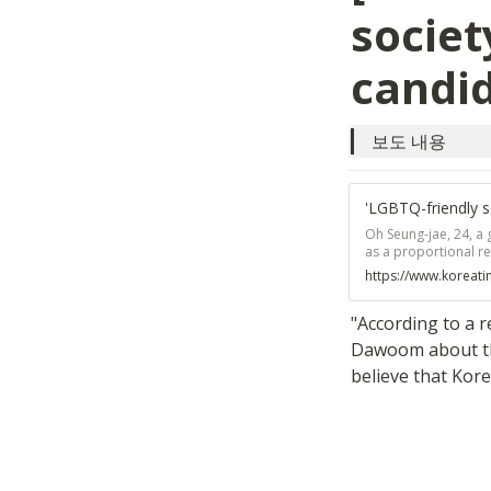
societ
candi
보도 내용
'LGBTQ-friendly s
Oh Seung-jae, 24, a 
as a proportional re
decided to become a 
https://www.koreat
the 2017 presidentia
minorities a greater
"According to a 
Dawoom about the
believe that Kore