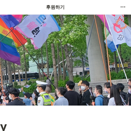
후원하기
y 