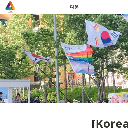
연락처
다움
[Korea