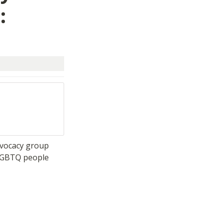
 
vocacy group 
LGBTQ people 